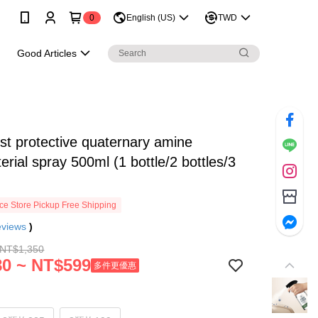
0
English (US)
TWD
e
Good Articles
t protective quaternary amine
terial spray 500ml (1 bottle/2 bottles/3
e Store Pickup Free Shipping
eviews
)
 NT$1,350
0 ~ NT$599
多件更優惠