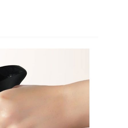
 sent after the monthly billing cycle.
n SMS.
cessing the bill via the link in the SMS, you may complete your
ing
ays of receiving the payment notification SMS, click on the
rough one of the following channels: convenience store
ded in the message. You can make the payment through
aiwan Mobile retail stores, bank transfer, JKOPay, or iPASS
- 黑貓／大榮
thods, including convenience stores, ATMs, online banking,
the payment is made, the transaction is considered complete.
ing
ote: You don't need to make the payment immediately upon
Notes]
 the checkout process. However, if you wish to cancel the
 (先LINE小編再下單，限當日自取)
vice is provided by Taiwan Mobile Co., Ltd. (the “Company”),
ase contact the store where you made the purchase. Orders
ustomers to purchase goods or services through this service at
ing
thout the store's consent will still be considered valid, and
 transaction. The receivables from the purchase or installment
e required to settle the payment through AFTEE Buy Now Pay
re transferred by the merchant to the Company, and
shall make payments according to the agreement using the
us of the transaction and payment should be based on the
ing
billing system.
n displayed on the "AFTEE Buy Now Pay Later" checkout
 to fulfill the contractual relationship established by consenting
ou have any questions regarding the payment status or refund
Pay Later, the merchant will provide your personal information
fter payment, please contact the "AFTEE Buy Now Pay Later
 your name, phone number, or address) to the Company for the
upport Center" at
 collecting, processing, and using the data required for
tprotections.freshdesk.com/support/home
 billing, including verification, validation, and correction.
t Notes】
ull terms of service, please refer to the following link:
pay.tw/userRule
 the "AFTEE Buy Now Pay Later" service provided by Net
 Inc., you may need to provide personal information within the
cope of this service. Additionally, the rights of payment claims
the transaction will be transferred to Net Protections Inc.
tion regarding the handling of personal data, please visit the
URL:
https://aftee.tw/terms/#terms3