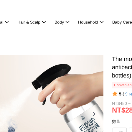
al
Hair & Scalp
Body
Household
Baby Car
The mos
antibac
bottles)
Convenienc
5 (
9
r
NT$450 ~
NT$28
數量