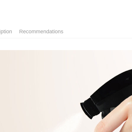
SMS will be
notificatio
2. After ac
Free shipp
Within 14 d
payment th
link provi
barcode, T
外島宅配 
various me
MONEY.
etc. Once 
Free shipp
※ Please n
iption
Recommendations
[Important 
completing
內湖體驗館
1. This ser
order, ple
allowing c
Free shipp
canceled wi
the time of
you will b
payments a
Later.
貨到付款
customers 
※ The stat
Free shipp
Company’s 
informatio
2. In order
page. If y
to use OP 
requests a
(including
Customer S
purposes of
https://ne
installment
【Importan
3. For the f
https://op
When using
Protections
necessary s
related to 
For informa
following 