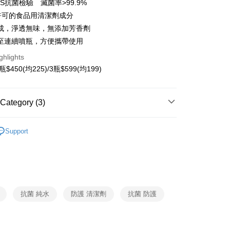
S抗菌檢驗 滅菌率>99.9%
A許可的食品用清潔劑成分
y
成，淨透無味，無添加芳香劑
ter
至連續噴瓶，方便攜帶使用
ghlights
Use for OP Pay Later]
vice is provided by Taiwan Mobile and is available for Taiwan
瓶$450(均225)/3瓶$599(均199)
s without the need for additional applications.
select OP Pay Later as your payment method, the system will
FTEE Buy Now Pay Later"】
fer
lly redirect you to the OP Pay Later transaction process upon
 Now Pay Later is a payment method where you can "pay
Category (3)
ment. You will be required to verify your mobile number,
iving the goods." It makes your shopping experience simple,
 number of installments, and choose a payment due date. The
livery
, and secure!
 Supplies
n will be deemed complete once payment is confirmed.
Cleaning Supplies
Support
oved credit limit, available installment terms, and applicable
 need to register as a member, bind a card, or make a deposit.
 Supplies
Antibacterial Products
bject to the details provided on the subsequent transaction
: Just provide your mobile number and complete the SMS
 Method
on page.
n to proceed with the checkout.
專區
ransaction is not confirmed within 30 minutes of order
u can confirm the goods/services before making the payment.
付款
or if the application fails the review process, the order will be
uy Now Pay Later" Checkout Process】
ing
ly canceled. If the OP Pay Later application fails the "manual
ge, it means the system scoring criteria were not met; specific
TEE Buy Now Pay Later" as the payment method during
抗菌 純水
防護 清潔劑
抗菌 防護
details will not be disclosed.
付款
You will be redirected to the "AFTEE Buy Now Pay Later"
structions]
age. Complete the SMS verification and confirm the amount to
ing
ment payments made through OP Pay Later are billed
e payment.
 and are not included in your telecom bill. A payment reminder
ew days of order placement, you will receive a payment
貓）信用卡／行動支付