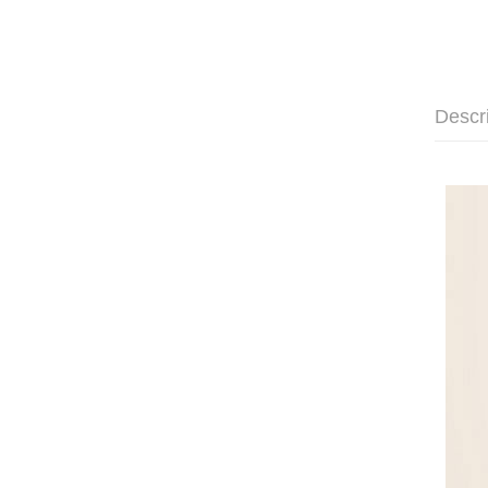
Descr