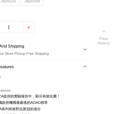
2瓶均225
3瓶均199
Clear
History
And Shipping
ce Store Pickup Free Shipping
 Method
Features
d (Full Payment)
o.
ce Store Pickup and Pay
eatures
NZA提供的實驗報告中，顯示有效抗菌！
國政府機構最嚴格的AOAC標準
PA表列有效對抗新冠的成分
t