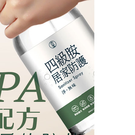
are minors must obtain consent from their legal guardian or
ore using "AFTEE Buy Now Pay Later." The company will not
ible for any losses incurred without proper consent.
 "AFTEE Buy Now Pay Later," the credit limit will be
 based on individual account conditions and subject to real-
by the company. If there is still an insufficient credit limit,
be requested to undergo identity verification based on the
lts.
 multiple accounts or using others' information for registration
 prohibited. In case of malicious use, Net Protections Inc.
e right to suspend the user's credit limit and take legal action.