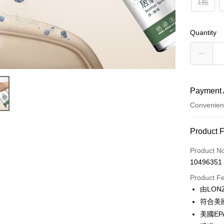
1瓶
Quantity
Payment 
Convenien
Payment
Product 
Credit Car
Product N
10496351
Convenien
Product F
LINE Pay
由LO
符合美
Apple Pay
美國E
Easy Walle