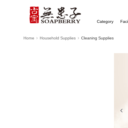
Category
Faci
Home
Household Supplies
Cleaning Supplies