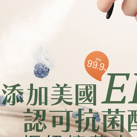
Users who 
parent bef
be respons
When using
determined
time review 
users may 
review resu
Registering
is strictly
reserves th