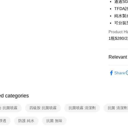
通過SG
TFD
Google Pa
純水製
OP Pay La
可分裝
More info
Product Hi
[Terms of 
AFTEE
1. This ser
1瓶$280/2
Mobile user
More info
2. If you 
【About "A
ATM Trans
automatica
AFTEE Buy
Relevant 
order place
after rece
select the
Cash on De
convenient
Household
transactio
Share
3. The appr
Simple: No
Household
fees are su
Convenient
Shipping
confirmati
verificatio
空間噴霧
4. If the t
Secure: Yo
全家取貨
placement, 
【"AFTEE B
ed categories
Free shipp
automatical
review" sta
Select "AF
力 抗菌噴霧
四級胺 抗菌噴霧
抗菌噴霧 清潔劑
抗菌 清潔劑
evaluation 
7-11取貨
checkout. 
[Payment In
checkout p
Free shipp
1. Install
finalize th
淨透
防護 純水
抗菌 無味
separately
Within a f
宅配（黑