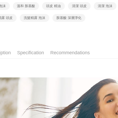
separately
Within a f
宅配（黑
泡沫
溫和 胺基酸
頭皮 精油
清潔 頭皮
清潔 泡沫
SMS will be
notificatio
2. After ac
Free shipp
Within 14 d
payment th
link provi
精露 頭皮
洗髮精露 泡沫
胺基酸 深層淨化
barcode, T
外島宅配 
various me
MONEY.
etc. Once 
Free shipp
※ Please n
[Important 
completing
內湖體驗館
1. This ser
order, ple
allowing c
Free shipp
canceled wi
the time of
you will b
iption
Specification
Recommendations
payments a
Later.
貨到付款
customers 
※ The stat
Free shipp
Company’s 
informatio
2. In order
page. If y
to use OP 
requests a
(including
Customer S
purposes of
https://ne
installment
【Importan
3. For the f
https://op
When using
Protections
necessary s
related to 
For informa