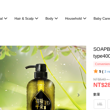
al
Hair & Scalp
Body
Household
Baby Car
SOAPBE
type40
Convenienc
5 (
3
r
NT$540 ~
NT$28
數量
1瓶