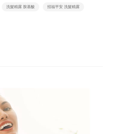
 and are not included in your telecom bill. A payment reminder
ew days of order placement, you will receive a payment
貓）信用卡／行動支付
洗髮精露 胺基酸
招福平安 洗髮精露
 sent after the monthly billing cycle.
n SMS.
cessing the bill via the link in the SMS, you may complete your
ing
ays of receiving the payment notification SMS, click on the
rough one of the following channels: convenience store
ded in the message. You can make the payment through
aiwan Mobile retail stores, bank transfer, JKOPay, or iPASS
- 黑貓／大榮
thods, including convenience stores, ATMs, online banking,
the payment is made, the transaction is considered complete.
ing
ote: You don't need to make the payment immediately upon
Notes]
 the checkout process. However, if you wish to cancel the
 (先LINE小編再下單，限當日自取)
vice is provided by Taiwan Mobile Co., Ltd. (the “Company”),
ase contact the store where you made the purchase. Orders
ustomers to purchase goods or services through this service at
ing
thout the store's consent will still be considered valid, and
 transaction. The receivables from the purchase or installment
e required to settle the payment through AFTEE Buy Now Pay
re transferred by the merchant to the Company, and
shall make payments according to the agreement using the
us of the transaction and payment should be based on the
ing
billing system.
n displayed on the "AFTEE Buy Now Pay Later" checkout
 to fulfill the contractual relationship established by consenting
ou have any questions regarding the payment status or refund
Pay Later, the merchant will provide your personal information
fter payment, please contact the "AFTEE Buy Now Pay Later
 your name, phone number, or address) to the Company for the
upport Center" at
 collecting, processing, and using the data required for
tprotections.freshdesk.com/support/home
 billing, including verification, validation, and correction.
t Notes】
ull terms of service, please refer to the following link:
pay.tw/userRule
 the "AFTEE Buy Now Pay Later" service provided by Net
 Inc., you may need to provide personal information within the
cope of this service. Additionally, the rights of payment claims
the transaction will be transferred to Net Protections Inc.
tion regarding the handling of personal data, please visit the