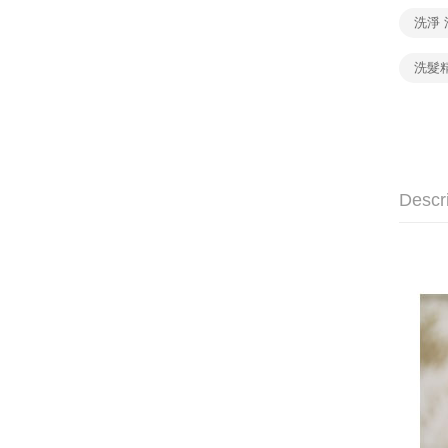
洗淨 
洗髮
Descr