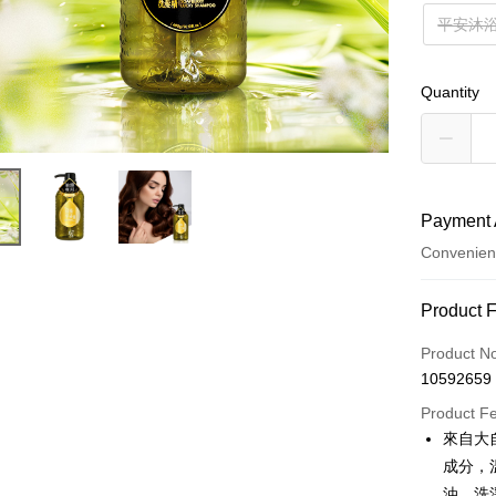
平安沐
Quantity
Payment 
Convenien
Payment
Product 
Credit Car
Product N
10592659
Convenien
Product F
LINE Pay
來自大
成分，
Apple Pay
油，洗