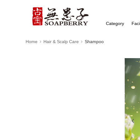
Category
Faci
Home
Hair & Scalp Care
Shampoo