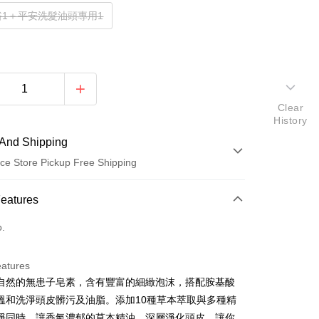
浴1＋平安洗髮油頭專用1
Clear
History
And Shipping
ce Store Pickup Free Shipping
 Method
Features
d (Full Payment)
o.
ce Store Pickup and Pay
eatures
自然的無患子皂素，含有豐富的細緻泡沫，搭配胺基酸
溫和洗淨頭皮髒污及油脂。添加10種草本萃取與多種精
淨同時，讓香氣濃郁的草本精油，深層淨化頭皮，讓你