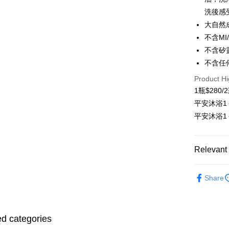
Easy Walle
洗後感
大自然
Google Pa
不含MI
OP Pay La
不含矽
More info
不含任
[Terms of 
AFTEE
1. This ser
Product Hi
Mobile user
More info
1瓶$280/
2. If you 
【About "A
ATM Trans
平安沐浴1
automatica
AFTEE Buy
order place
after rece
平安沐浴1
select the
Cash on De
convenient
transactio
3. The appr
Simple: No
Relevant 
fees are su
Convenient
Shipping
confirmati
verificatio
4. If the t
Hair & Sca
Secure: Yo
全家取貨
placement, 
Share
【"AFTEE B
Free shipp
平安淨場
automatical
review" sta
Select "AF
Hair & Sca
evaluation 
7-11取貨
checkout. 
[Payment In
checkout p
ed categories
Free shipp
1. Install
finalize th