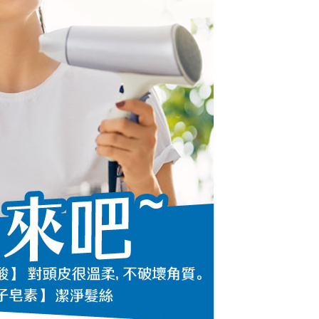
URL:
https://aftee.tw/terms/#terms3
are minors must obtain consent from their legal guardian or
ore using "AFTEE Buy Now Pay Later." The company will not
ible for any losses incurred without proper consent.
 "AFTEE Buy Now Pay Later," the credit limit will be
 based on individual account conditions and subject to real-
by the company. If there is still an insufficient credit limit,
be requested to undergo identity verification based on the
lts.
 multiple accounts or using others' information for registration
 prohibited. In case of malicious use, Net Protections Inc.
e right to suspend the user's credit limit and take legal action.