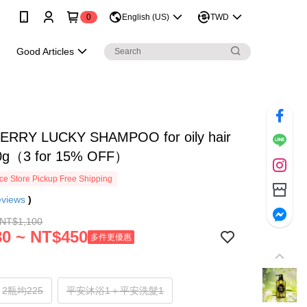
0
English (US)
TWD
e
Good Articles
RRY LUCKY SHAMPOO for oily hair
0g（3 for 15% OFF）
e Store Pickup Free Shipping
eviews
)
 NT$1,100
0 ~ NT$450
多件更優惠
2瓶均225
平安沐浴1＋平安洗髮1