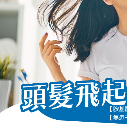
following 
Users who 
parent bef
be respons
When using
determined
time review 
users may 
review resu
Registering
is strictly
reserves th