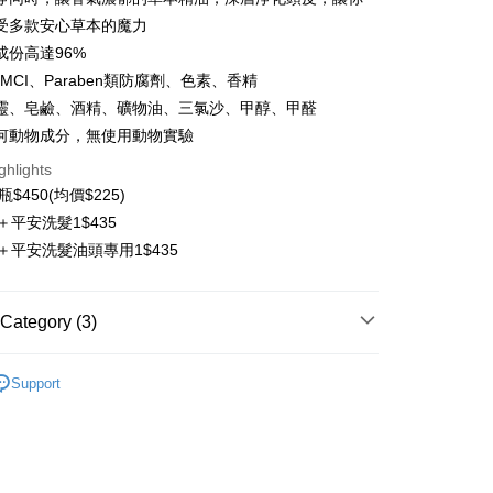
t
受多款安心草本的魔力
成份高達96%
y
/MCI、Paraben類防腐劑、色素、香精
ter
靈、皂鹼、酒精、礦物油、三氯沙、甲醇、甲醛
何動物成分，無使用動物實驗
Use for OP Pay Later]
vice is provided by Taiwan Mobile and is available for Taiwan
ghlights
s without the need for additional applications.
2瓶$450(均價$225)
select OP Pay Later as your payment method, the system will
FTEE Buy Now Pay Later"】
fer
＋平安洗髮1$435
lly redirect you to the OP Pay Later transaction process upon
 Now Pay Later is a payment method where you can "pay
ment. You will be required to verify your mobile number,
iving the goods." It makes your shopping experience simple,
＋平安洗髮油頭專用1$435
 number of installments, and choose a payment due date. The
livery
, and secure!
n will be deemed complete once payment is confirmed.
oved credit limit, available installment terms, and applicable
 need to register as a member, bind a card, or make a deposit.
Category (3)
bject to the details provided on the subsequent transaction
: Just provide your mobile number and complete the SMS
 Method
on page.
n to proceed with the checkout.
ransaction is not confirmed within 30 minutes of order
lp Care
Shampoo
u can confirm the goods/services before making the payment.
付款
or if the application fails the review process, the order will be
Support
uy Now Pay Later" Checkout Process】
ing
ly canceled. If the OP Pay Later application fails the "manual
ge, it means the system scoring criteria were not met; specific
TEE Buy Now Pay Later" as the payment method during
lp Care
功能性洗髮精
details will not be disclosed.
付款
You will be redirected to the "AFTEE Buy Now Pay Later"
structions]
age. Complete the SMS verification and confirm the amount to
ing
ment payments made through OP Pay Later are billed
e payment.