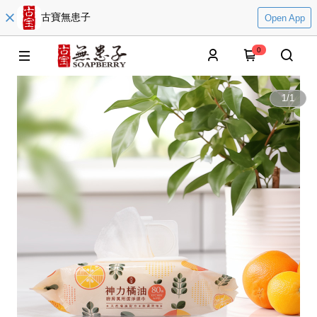
古寶無患子
Open App
0
1
/
1