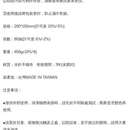
②頑固污垢可稍作停留，濕敷後再擦拭效果更佳。
③使用後請將包裝密封，防止濕巾乾燥。
規格：200*150mm(許可差 10%/-5%)
張數：80抽(許可差 6%/-2%)
重量：450g±10%/包
材質：水針不織布 有效期間：3年(未開封)
原產地：台灣MADE IN TAIWAN
注意事項：
●僅供外部使用，清潔物體表面時，請先於不明顯處測試，觀察是否變色再
使用。
●請置於兒童、寵物無法觸及之處，以防誤食，若不慎沾到眼睛，請用大量
清水沖洗。