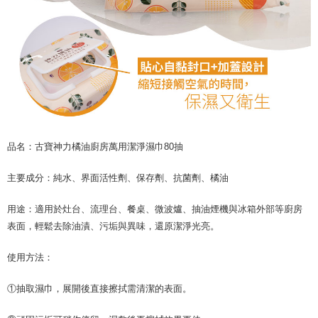
品名：古寶神力橘油廚房萬用潔淨濕巾80抽
主要成分：純水、界面活性劑、保存劑、抗菌劑、橘油
用途：適用於灶台、流理台、餐桌、微波爐、抽油煙機與冰箱外部等廚房
表面，輕鬆去除油漬、污垢與異味，還原潔淨光亮。
使用方法：
①抽取濕巾，展開後直接擦拭需清潔的表面。