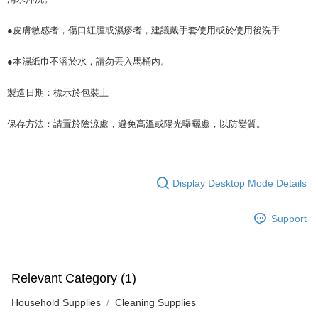
●皮膚敏感者，傷口紅腫或濕疹者，建議戴手套使用或於使用後洗手
●本濕紙巾不溶於水，請勿丟入馬桶內。
製造日期：標示於包裝上
保存方法：請置於陰涼處，避免高溫或陽光曝曬處，以防變質。
Display Desktop Mode Details
Support
Relevant Category (1)
Household Supplies
Cleaning Supplies