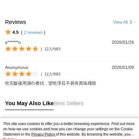
Reviews
View All
4.5
(
2
reviews
)
a*******o
2026/01/26
|
12入均83
Anonymous
2026/01/09
|
12入均83
吃完飯後用濕巾擦拭，蠻乾淨且不易有異味殘留
You May Also Like
Best Sellers
This site uses cookies to offer you a better browsing experience. Find out more
Popular Tags
on how we use cookies and how you can change your settings on the Cookie
Statement in the
Privacy Policy
of this website. By browsing the website, you