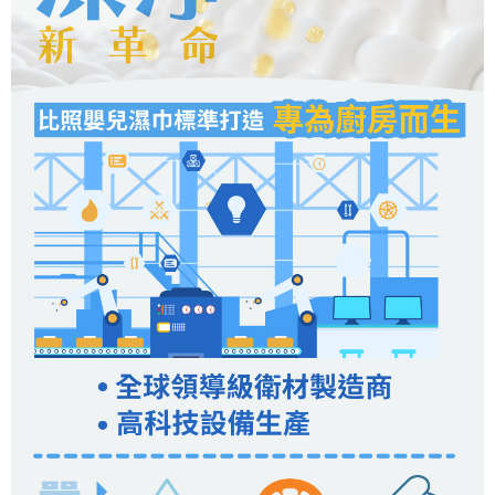
When using the "AFTEE Buy Now Pay Later" service provided by Net
https://oppay.tw/userRule
Protections Inc., you may need to provide personal information within the
necessary scope of this service. Additionally, the rights of payment claims
related to the transaction will be transferred to Net Protections Inc.
For information regarding the handling of personal data, please visit the
following URL:
https://aftee.tw/terms/#terms3
Users who are minors must obtain consent from their legal guardian or
parent before using "AFTEE Buy Now Pay Later." The company will not be
responsible for any losses incurred without proper consent.
When using "AFTEE Buy Now Pay Later," the credit limit will be
determined based on individual account conditions and subject to real-
time review by the company. If there is still an insufficient credit limit, users
may be requested to undergo identity verification based on the review
results.
Registering multiple accounts or using others' information for registration
is strictly prohibited. In case of malicious use, Net Protections Inc.
reserves the right to suspend the user's credit limit and take legal action.