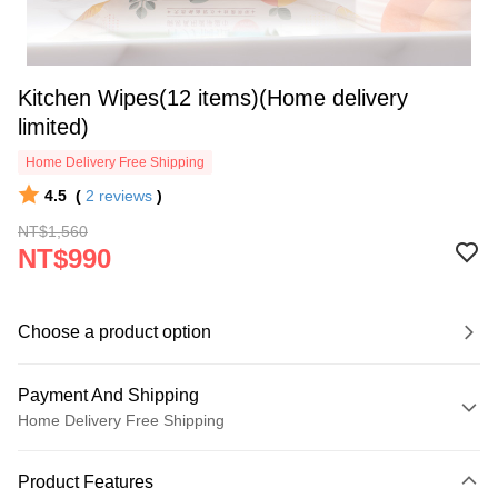
Kitchen Wipes(12 items)(Home delivery
limited)
Home Delivery Free Shipping
4.5
(
2
reviews
)
NT$1,560
NT$990
Choose a product option
Payment And Shipping
Home Delivery Free Shipping
Payment Method
Product Features
Credit Card (Full Payment)