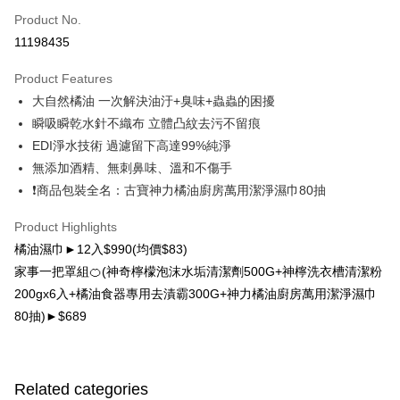
Product No.
LINE Pay
11198435
Apple Pay
Product Features
Easy Wallet
大自然橘油 一次解決油汙+臭味+蟲蟲的困擾
瞬吸瞬乾水針不織布 立體凸紋去污不留痕
Google Pay
EDI淨水技術 過濾留下高達99%純淨
OP Pay Later
無添加酒精、無刺鼻味、溫和不傷手
More info
❗商品包裝全名：古寶神力橘油廚房萬用潔淨濕巾80抽
[Terms of Use for OP Pay Later]
AFTEE
1. This service is provided by Taiwan Mobile and is available for Taiwan
Product Highlights
Mobile users without the need for additional applications.
More info
橘油濕巾►12入$990(均價$83)
2. If you select OP Pay Later as your payment method, the system will
【About "AFTEE Buy Now Pay Later"】
automatically redirect you to the OP Pay Later transaction process upon
ATM Transfer
家事一把罩組🍊(神奇檸檬泡沫水垢清潔劑500G+神檸洗衣槽清潔粉
AFTEE Buy Now Pay Later is a payment method where you can "pay after
order placement. You will be required to verify your mobile number, select
receiving the goods." It makes your shopping experience simple,
200gx6入+橘油食器專用去漬霸300G+神力橘油廚房萬用潔淨濕巾
the number of installments, and choose a payment due date. The
Cash on Delivery
convenient, and secure!
transaction will be deemed complete once payment is confirmed.
80抽)►$689
3. The approved credit limit, available installment terms, and applicable
Simple: No need to register as a member, bind a card, or make a deposit.
Shipping Method
fees are subject to the details provided on the subsequent transaction
Convenient: Just provide your mobile number and complete the SMS
confirmation page.
verification to proceed with the checkout.
宅配（黑貓）信用卡／行動支付
4. If the transaction is not confirmed within 30 minutes of order placement,
Secure: You can confirm the goods/services before making the payment.
Related categories
or if the application fails the review process, the order will be
Free shipping