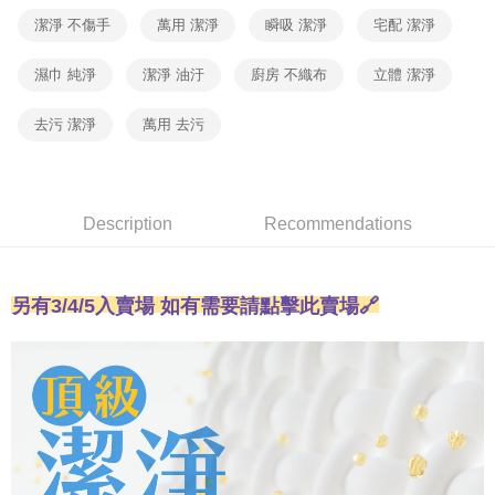
【"AFTEE Buy Now Pay Later" Checkout Process】
automatically canceled. If the OP Pay Later application fails the "manual
潔淨 不傷手
萬用 潔淨
瞬吸 潔淨
宅配 潔淨
review" stage, it means the system scoring criteria were not met; specific
外島宅配 - 黑貓／大榮
Select "AFTEE Buy Now Pay Later" as the payment method during
evaluation details will not be disclosed.
checkout. You will be redirected to the "AFTEE Buy Now Pay Later"
Free shipping
[Payment Instructions]
濕巾 純淨
潔淨 油汙
廚房 不織布
立體 潔淨
checkout page. Complete the SMS verification and confirm the amount to
1. Installment payments made through OP Pay Later are billed separately
finalize the payment.
內湖體驗館 (先LINE小編再下單，限當日自取)
and are not included in your telecom bill. A payment reminder SMS will be
Within a few days of order placement, you will receive a payment
去污 潔淨
萬用 去污
sent after the monthly billing cycle.
Free shipping
notification SMS.
2. After accessing the bill via the link in the SMS, you may complete your
Within 14 days of receiving the payment notification SMS, click on the link
payment through one of the following channels: convenience store
貨到付款
provided in the message. You can make the payment through various
barcode, Taiwan Mobile retail stores, bank transfer, JKOPay, or iPASS
methods, including convenience stores, ATMs, online banking, etc. Once
Free shipping
MONEY.
the payment is made, the transaction is considered complete.
Description
Recommendations
※ Please note: You don't need to make the payment immediately upon
[Important Notes]
completing the checkout process. However, if you wish to cancel the
1. This service is provided by Taiwan Mobile Co., Ltd. (the “Company”),
order, please contact the store where you made the purchase. Orders
allowing customers to purchase goods or services through this service at
canceled without the store's consent will still be considered valid, and you
另有3/4/5
入
賣場 如有需要請點擊此賣場🔗
the time of transaction. The receivables from the purchase or installment
will be required to settle the payment through AFTEE Buy Now Pay Later.
payments are transferred by the merchant to the Company, and customers
※ The status of the transaction and payment should be based on the
shall make payments according to the agreement using the Company’s
information displayed on the "AFTEE Buy Now Pay Later" checkout page.
billing system.
If you have any questions regarding the payment status or refund
2. In order to fulfill the contractual relationship established by consenting
requests after payment, please contact the "AFTEE Buy Now Pay Later
to use OP Pay Later, the merchant will provide your personal information
Customer Support Center" at
(including your name, phone number, or address) to the Company for the
https://netprotections.freshdesk.com/support/home
purposes of collecting, processing, and using the data required for
【Important Notes】
installment billing, including verification, validation, and correction.
3. For the full terms of service, please refer to the following link: