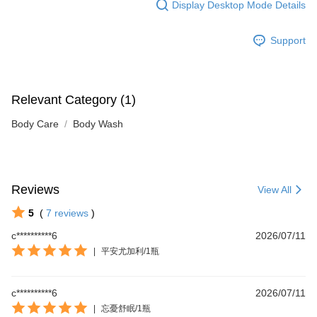
Display Desktop Mode Details
Support
Relevant Category (1)
Body Care
Body Wash
Reviews
View All
5
(
7
reviews
)
c**********6
2026/07/11
|
平安尤加利/1瓶
c**********6
2026/07/11
|
忘憂舒眠/1瓶