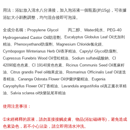
用法：浴缸放入清水八分满後，加入泡浴液一個瓶蓋(約15g)，可依據
浴缸大小斟酌調整，均勻混合後即可泡澡。
全成分名稱：Propylene Glycol
丙二醇、Water純水、PEG-40
、Eucalyptus Globulus Leaf Oil尤加利
Hydrogenated Castor Oil助溶劑
精油、Phenoxyethanol防腐劑、Magnesium Chloride氯化鎂、
Cymbopogon Winterianus Herb Oil香茅精油、Caprylyl Glycol防腐劑、
Cupressus Funebris Wood Oil雪松精油、Sodium sulfate硫酸鈉、CI
42090藍色色素、CI 19140黃色色素、Ricinus Communis Seed Oil蓖麻籽
油、Citrus grandis Peel oil柚果皮油、Rosmarinus Officinalis Leaf Oil迷迭
香精油、Cananga Odorata Flower Oil伊蘭伊蘭精油、Eugenia
Caryophyllus Flower Oil丁香精油、Lavandula angustifolia oil真正薰衣草精
油、Salvia sclarea oil快樂鼠尾草精油
使用注意事項：
➀末經稀釋的原液，請勿直接接觸皮膚、物品(浴缸磁磚等)，避免造成
色素染色，若不小心沾染，請立即用清水沖洗。