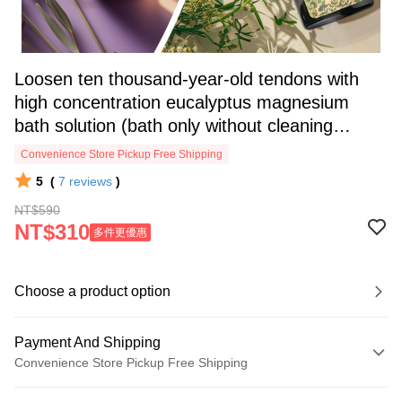
Loosen ten thousand-year-old tendons with
high concentration eucalyptus magnesium
bath solution (bath only without cleaning
function) (1 bottle/2 bottles/3 bott
Convenience Store Pickup Free Shipping
5
(
7
reviews
)
NT$590
NT$310
多件更優惠
Choose a product option
Payment And Shipping
Convenience Store Pickup Free Shipping
Payment Method