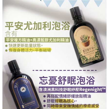
(including your name, phone number, or address) to the Company for the
https://netprotections.freshdesk.com/support/home
purposes of collecting, processing, and using the data required for
【Important Notes】
installment billing, including verification, validation, and correction.
3. For the full terms of service, please refer to the following link:
When using the "AFTEE Buy Now Pay Later" service provided by Net
https://oppay.tw/userRule
Protections Inc., you may need to provide personal information within the
necessary scope of this service. Additionally, the rights of payment claims
related to the transaction will be transferred to Net Protections Inc.
For information regarding the handling of personal data, please visit the
following URL:
https://aftee.tw/terms/#terms3
Users who are minors must obtain consent from their legal guardian or
parent before using "AFTEE Buy Now Pay Later." The company will not be
responsible for any losses incurred without proper consent.
When using "AFTEE Buy Now Pay Later," the credit limit will be
determined based on individual account conditions and subject to real-
time review by the company. If there is still an insufficient credit limit, users
may be requested to undergo identity verification based on the review
results.
Registering multiple accounts or using others' information for registration
is strictly prohibited. In case of malicious use, Net Protections Inc.
reserves the right to suspend the user's credit limit and take legal action.