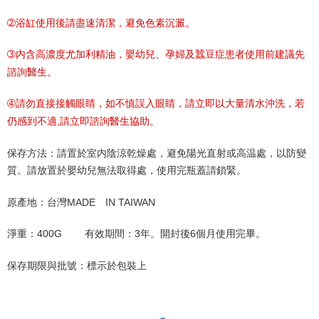
➁浴缸使用後請盡速清潔，避免色素沉澱。
➂内含高濃度尤加利精油，嬰幼兒、孕婦及蠶豆症患者使用前建議先
諮詢醫生。
➃請勿直接接觸眼睛，如不慎誤入眼睛，請立即以大量清水沖洗，若
仍感到不適,請立即諮詢醫生協助。
保存方法：請置於室内陰涼乾燥處，避免陽光直射或高温處，以防變
質。請放置於嬰幼兒無法取得處，使用完瓶蓋請鎖緊。
原產地：台灣MADE IN TAIWAN
淨重：400G 有效期間：3年。開封後6個月使用完畢。
保存期限與批號：標示於包裝上