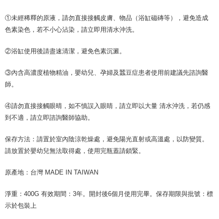
①未經稀釋的原液，請勿直接接觸皮膚、物品（浴缸磁磚等），避免造成
色素染色，若不小心沾染，請立即用清水沖洗。
②浴缸使用後請盡速清潔，避免色素沉澱。
③內含高濃度植物精油，嬰幼兒、孕婦及蠶豆症患者使用前建議先諮詢醫
師。
④請勿直接接觸眼晴，如不慎誤入眼睛，請立即以大量 清水沖洗，若仍感
到不適，請立即諮詢醫師協助。
保存方法：請置於室內陰涼乾燥處，避免陽光直射或高溫處，以防變質。
請放置於嬰幼兒無法取得處，使用完瓶蓋請鎖緊。
原產地：台灣 MADE IN TAIWAN
淨重：400G 有效期間：3年。開封後6個月使用完畢。保存期限與批號：標
示於包裝上