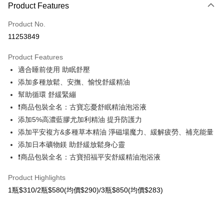
Product Features
Credit Card (Full Payment)
Product No.
Convenience Store Pickup and Pay
11253849
LINE Pay
Product Features
Apple Pay
適合睡前使用 助眠舒壓
添加多種放鬆、安撫、愉悅舒緩精油
Easy Wallet
幫助循環 舒緩緊繃
Google Pay
❗商品包裝全名：古寶忘憂舒眠精油泡浴液
添加5%高濃藍膠尤加利精油 提升防護力
OP Pay Later
添加平安複方&多種草本精油 淨磁場魔力、緩解疲勞、補充能量
More info
[Terms of Use for OP Pay Later]
添加日本礦物鎂 助舒緩放鬆身心靈
AFTEE
1. This service is provided by Taiwan Mobile and is available for Taiwan
❗商品包裝全名：古寶招福平安舒緩精油泡浴液
Mobile users without the need for additional applications.
More info
2. If you select OP Pay Later as your payment method, the system will
【About "AFTEE Buy Now Pay Later"】
Product Highlights
automatically redirect you to the OP Pay Later transaction process upon
ATM Transfer
AFTEE Buy Now Pay Later is a payment method where you can "pay after
order placement. You will be required to verify your mobile number, select
1瓶$310/2瓶$580(均價$290)/3瓶$850(均價$283)
receiving the goods." It makes your shopping experience simple,
the number of installments, and choose a payment due date. The
Cash on Delivery
convenient, and secure!
transaction will be deemed complete once payment is confirmed.
3. The approved credit limit, available installment terms, and applicable
Simple: No need to register as a member, bind a card, or make a deposit.