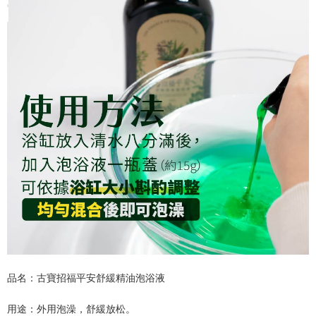
品名：古寶招福平安舒緩精油泡浴液
用途：外用泡澡，舒緩放松。