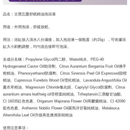
品名：古寶忘憂舒眠精油泡浴液
用途：外用泡澡，舒緩放鬆。
用法：浴缸放入清水八分滿後，加入泡浴液一個瓶蓋（約15g），可依據浴
缸大小斟酌調整，均勻混合後即可泡澡。
全成分名稱：Propylene Glycol丙二醇、Water純水、PEG-40
Hydrogenated Castor Oil助溶劑、Citrus Aurantium Bergamia Fruit Oil佛手
柑精油、Phenoxyethanol防腐劑、Citrus Sinensis Peel Oil Expressed甜橙
精油、Cupressus Funebris Wood Oil雪松精油、Lavandula Angustifolia Oil
薰衣草精油、Magnesium Chloride氯化鎂、Caprylyl Glycol防腐劑、Citrus
aurantium amara leaf/twig oil苦橙葉純精油、Triheptanoin三庚酸甘油酯、
CI 16035紅色色素、Origanum Majorana Flower Oil馬鬱蘭精油、CI 42090
藍色色素、Anthemis Nobilis Flower Oil羅馬洋甘菊純精油、Melaleuca
Alternifolia Leaf Oil升级再造澳洲茶樹精油
使用注意事項：