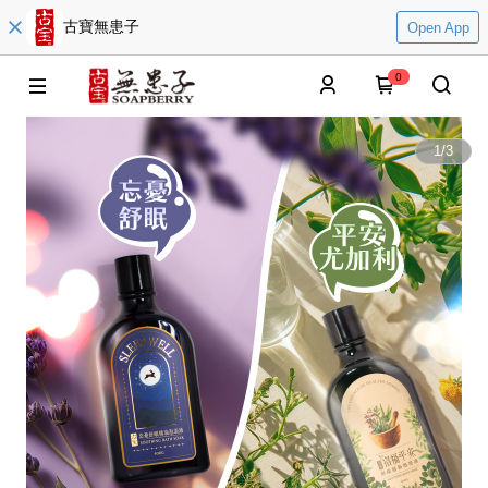
古寶無患子
Open App
0
1
/
3