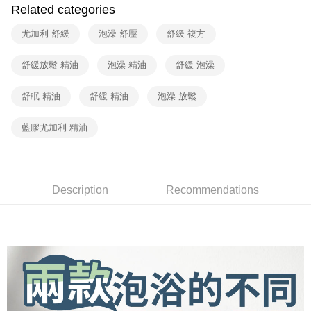
Shipping Method
fees are subject to the details provided on the subsequent transaction
Convenient: Just provide your mobile number and complete the SMS
Related categories
confirmation page.
verification to proceed with the checkout.
全家取貨付款
4. If the transaction is not confirmed within 30 minutes of order placement,
Secure: You can confirm the goods/services before making the payment.
尤加利 舒緩
泡澡 舒壓
舒緩 複方
or if the application fails the review process, the order will be
Free shipping
【"AFTEE Buy Now Pay Later" Checkout Process】
automatically canceled. If the OP Pay Later application fails the "manual
review" stage, it means the system scoring criteria were not met; specific
舒緩放鬆 精油
泡澡 精油
舒緩 泡澡
7-11取貨付款
Select "AFTEE Buy Now Pay Later" as the payment method during
evaluation details will not be disclosed.
checkout. You will be redirected to the "AFTEE Buy Now Pay Later"
Free shipping
[Payment Instructions]
checkout page. Complete the SMS verification and confirm the amount to
舒眠 精油
舒緩 精油
泡澡 放鬆
1. Installment payments made through OP Pay Later are billed separately
finalize the payment.
宅配（黑貓）信用卡／行動支付
and are not included in your telecom bill. A payment reminder SMS will be
Within a few days of order placement, you will receive a payment
sent after the monthly billing cycle.
藍膠尤加利 精油
Free shipping
notification SMS.
2. After accessing the bill via the link in the SMS, you may complete your
Within 14 days of receiving the payment notification SMS, click on the link
payment through one of the following channels: convenience store
外島宅配 - 黑貓／大榮
provided in the message. You can make the payment through various
barcode, Taiwan Mobile retail stores, bank transfer, JKOPay, or iPASS
methods, including convenience stores, ATMs, online banking, etc. Once
Free shipping
MONEY.
the payment is made, the transaction is considered complete.
Description
Recommendations
※ Please note: You don't need to make the payment immediately upon
內湖體驗館 (先LINE小編再下單，限當日自取)
[Important Notes]
completing the checkout process. However, if you wish to cancel the
1. This service is provided by Taiwan Mobile Co., Ltd. (the “Company”),
Free shipping
order, please contact the store where you made the purchase. Orders
allowing customers to purchase goods or services through this service at
canceled without the store's consent will still be considered valid, and you
the time of transaction. The receivables from the purchase or installment
貨到付款
will be required to settle the payment through AFTEE Buy Now Pay Later.
payments are transferred by the merchant to the Company, and customers
※ The status of the transaction and payment should be based on the
Free shipping
shall make payments according to the agreement using the Company’s
information displayed on the "AFTEE Buy Now Pay Later" checkout page.
billing system.
If you have any questions regarding the payment status or refund
2. In order to fulfill the contractual relationship established by consenting
requests after payment, please contact the "AFTEE Buy Now Pay Later
to use OP Pay Later, the merchant will provide your personal information
Customer Support Center" at