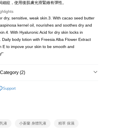
與細紋，使用後肌膚光滑緊緻有彈性。
ghlights
Use for OP Pay Later]
vice is provided by Taiwan Mobile and is available for Taiwan
or dry, sensitive, weak skin.3. With cacao seed butter
s without the need for additional applications.
aspinosa kernel oil, nourishes and soothes dry and
select OP Pay Later as your payment method, the system will
FTEE Buy Now Pay Later"】
fer
kin.4. With Hyaluronic Acid for dry skin locks in
lly redirect you to the OP Pay Later transaction process upon
 Now Pay Later is a payment method where you can "pay
ment. You will be required to verify your mobile number,
iving the goods." It makes your shopping experience simple,
. Daily body lotion with Freesia Alba Flower Extract
 number of installments, and choose a payment due date. The
livery
, and secure!
n E to impove your skin to be smooth and
n will be deemed complete once payment is confirmed.
oved credit limit, available installment terms, and applicable
g!"
 need to register as a member, bind a card, or make a deposit.
bject to the details provided on the subsequent transaction
: Just provide your mobile number and complete the SMS
 Method
on page.
n to proceed with the checkout.
ransaction is not confirmed within 30 minutes of order
u can confirm the goods/services before making the payment.
付款
Category (2)
or if the application fails the review process, the order will be
uy Now Pay Later" Checkout Process】
ing
ly canceled. If the OP Pay Later application fails the "manual
Lotion & Massage
ge, it means the system scoring criteria were not met; specific
TEE Buy Now Pay Later" as the payment method during
Support
details will not be disclosed.
付款
You will be redirected to the "AFTEE Buy Now Pay Later"
85折
structions]
age. Complete the SMS verification and confirm the amount to
ing
ment payments made through OP Pay Later are billed
e payment.
 and are not included in your telecom bill. A payment reminder
ew days of order placement, you will receive a payment
貓）信用卡／行動支付
 sent after the monthly billing cycle.
n SMS.
cessing the bill via the link in the SMS, you may complete your
ing
ays of receiving the payment notification SMS, click on the
rough one of the following channels: convenience store
ded in the message. You can make the payment through
 乳液
小蒼蘭 身體乳液
精萃 保濕
aiwan Mobile retail stores, bank transfer, JKOPay, or iPASS
- 黑貓／大榮
thods, including convenience stores, ATMs, online banking,