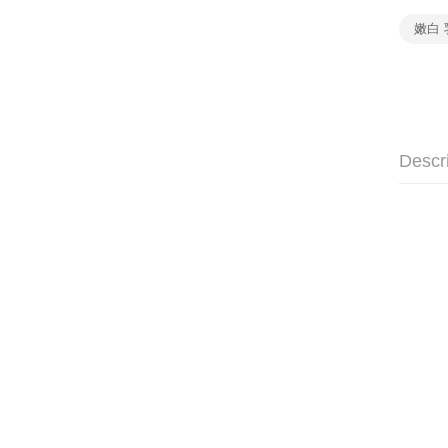
嫩白 
Descr