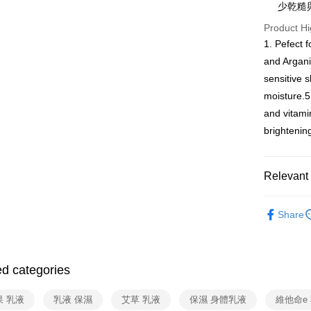
少乾糙
More info
Product Hi
[Terms of 
AFTEE
1. This ser
1. Pefect f
Mobile user
More info
and Argani
2. If you 
【About "A
ATM Trans
sensitive s
automatica
AFTEE Buy
order place
after rece
moisture.5
select the
Cash on De
convenient
and vitami
transactio
3. The appr
brightenin
Simple: No
fees are su
Convenient
Shipping
confirmati
verificatio
4. If the t
Secure: Yo
全家取貨
Relevant 
placement, 
【"AFTEE B
Free shipp
automatical
Body Care
review" sta
Select "AF
Share
evaluation 
7-11取貨
checkout. 
📌任選三件
[Payment In
checkout p
Free shipp
1. Install
finalize th
separately
Within a f
宅配（黑
SMS will be
ed categories
notificatio
2. After ac
Free shipp
Within 14 d
payment th
link provi
果 乳液
乳液 保濕
艾草 乳液
保濕 身體乳液
維他命e
barcode, T
外島宅配 
various me