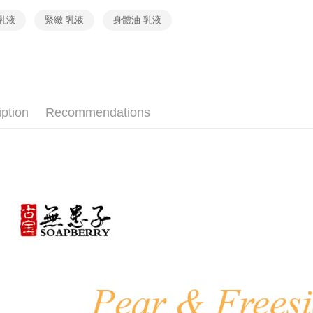
MONEY.
etc. Once 
Free shipp
乳液
緊緻 乳液
身體油 乳液
※ Please n
[Important 
completing
內湖體驗館
1. This ser
order, ple
allowing c
Free shipp
canceled wi
the time of
you will b
payments a
Later.
貨到付款
customers 
※ The stat
Free shipp
Company’s 
informatio
iption
Recommendations
2. In order
page. If y
to use OP 
requests a
(including
Customer S
purposes of
https://ne
installment
【Importan
3. For the f
https://op
When using
Protections
necessary s
related to 
For informa
following 
Users who 
parent bef
be respons
When using