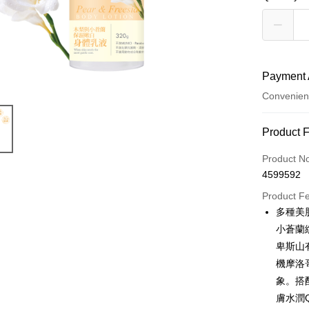
Payment 
Convenien
Payment
Product 
Credit Car
Product N
4599592
Convenien
Product F
LINE Pay
多種美
小蒼蘭
Apple Pay
卑斯山
Easy Walle
機摩洛
象。搭
Google Pa
膚水潤
OP Pay La