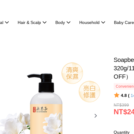
al
Hair & Scalp
Body
Household
Baby Car
Soapber
320g/11
OFF）
Convenienc
4.8 (
1
NT$399
NT$2
Quantity