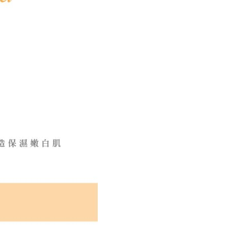
 based on individual account conditions and subject to real-
by the company. If there is still an insufficient credit limit,
be requested to undergo identity verification based on the
lts.
 multiple accounts or using others' information for registration
 prohibited. In case of malicious use, Net Protections Inc.
e right to suspend the user's credit limit and take legal action.