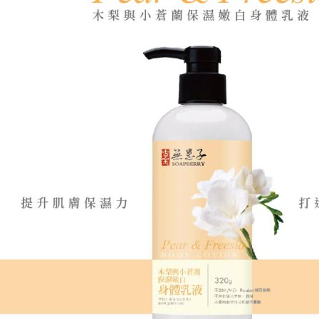
determined
time review 
users may 
review resu
Registering
is strictly
reserves th