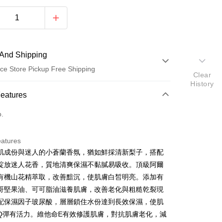
And Shipping
ce Store Pickup Free Shipping
Clear
History
 Method
Features
d (Full Payment)
o.
ce Store Pickup and Pay
eatures
肌成份與迷人的小蒼蘭香氛，猶如鮮採清新梨子，搭配
綻放迷人花香，質地清爽保濕不黏膩易吸收。頂級阿爾
有機山花精萃取，改善黯沉，使肌膚白皙明亮。添加有
t
哥堅果油、可可脂油滋養肌膚，改善老化與粗糙乾裂現
配保濕因子玻尿酸，層層鎖住水份達到長效保濕，使肌
y
Q彈有活力。維他命E有效修護肌膚，對抗肌膚老化，減
ter