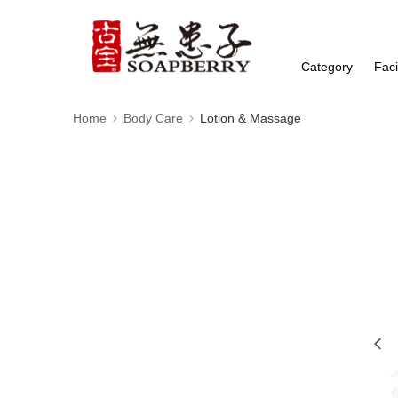
Category
Faci
Home
Body Care
Lotion & Massage