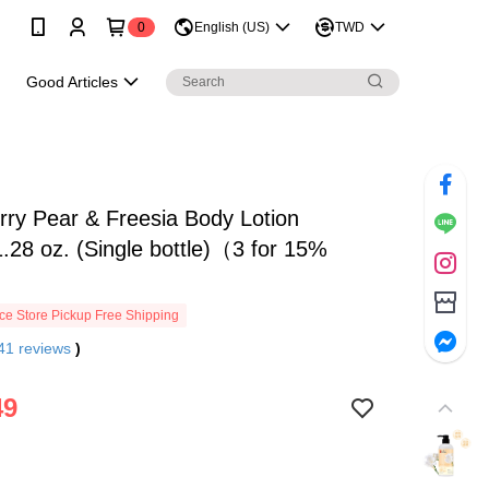
0
English (US)
TWD
e
Good Articles
ry Pear & Freesia Body Lotion
.28 oz. (Single bottle)（3 for 15%
e Store Pickup Free Shipping
41
reviews
)
49