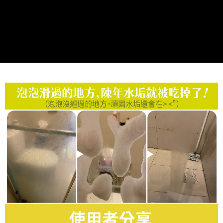
Protections Inc., you may need to provide personal information within the
necessary scope of this service. Additionally, the rights of payment claims
related to the transaction will be transferred to Net Protections Inc.
For information regarding the handling of personal data, please visit the
following URL:
https://aftee.tw/terms/#terms3
Users who are minors must obtain consent from their legal guardian or
parent before using "AFTEE Buy Now Pay Later." The company will not be
responsible for any losses incurred without proper consent.
When using "AFTEE Buy Now Pay Later," the credit limit will be
determined based on individual account conditions and subject to real-
time review by the company. If there is still an insufficient credit limit, users
may be requested to undergo identity verification based on the review
results.
Registering multiple accounts or using others' information for registration
is strictly prohibited. In case of malicious use, Net Protections Inc.
reserves the right to suspend the user's credit limit and take legal action.