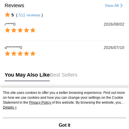
Reviews
View All
5
(
511
reviews
)
r*****0
2026/08/02
d*********0
2026/07/10
You May Also Like
Best Sellers
This site uses cookies to offer you a better browsing experience. Find out more
Popular Tags
on how we use cookies and how you can change your settings on the Cookie
Statement in the
Privacy Policy
of this website. By browsing the website, you
agree to our use of cookies as described in our Cookie Statement.
Details >
Got it