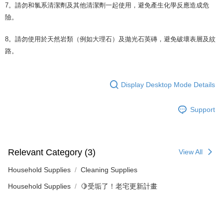
7。請勿和氯系清潔劑及其他清潔劑一起使用，避免產生化學反應造成危
險。
8。請勿使用於天然岩類（例如大理石）及拋光石英磚，避免破壞表層及紋
路。
Display Desktop Mode Details
Support
Relevant Category (3)
View All
Household Supplies
Cleaning Supplies
Household Supplies
🍋受垢了！老宅更新計畫