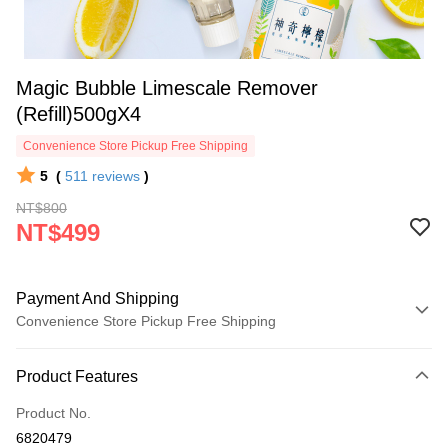
Magic Bubble Limescale Remover
(Refill)500gX4
Convenience Store Pickup Free Shipping
5
(
511
reviews
)
NT$800
NT$499
Payment And Shipping
Convenience Store Pickup Free Shipping
Payment Method
Product Features
Credit Card (Full Payment)
Product No.
Convenience Store Pickup and Pay
6820479