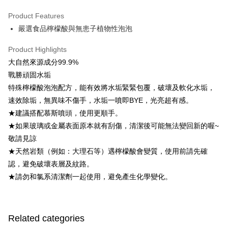
LINE Pay
Product Features
Apple Pay
嚴選食品檸檬酸與無患子植物性泡泡
Easy Wallet
Product Highlights
Google Pay
大自然來源成分99.9%
戰勝頑固水垢
OP Pay Later
特殊檸檬酸泡泡配方，能有效將水垢緊緊包覆，破壞及軟化水垢，
More info
速效除垢，無異味不傷手，水垢一噴即BYE，光亮超有感。
[Terms of Use for OP Pay Later]
AFTEE
★建議搭配慕斯噴頭，使用更順手。
1. This service is provided by Taiwan Mobile and is available for Taiwan
Mobile users without the need for additional applications.
More info
★如果玻璃或金屬表面原本就有刮傷，清潔後可能無法變回新的喔~
2. If you select OP Pay Later as your payment method, the system will
【About "AFTEE Buy Now Pay Later"】
敬請見諒
automatically redirect you to the OP Pay Later transaction process upon
ATM Transfer
AFTEE Buy Now Pay Later is a payment method where you can "pay after
order placement. You will be required to verify your mobile number, select
★天然岩類（例如：大理石等）遇檸檬酸會變質，使用前請先確
receiving the goods." It makes your shopping experience simple,
the number of installments, and choose a payment due date. The
Cash on Delivery
認，避免破壞表層及紋路。
convenient, and secure!
transaction will be deemed complete once payment is confirmed.
★請勿和氯系清潔劑一起使用，避免產生化學變化。
3. The approved credit limit, available installment terms, and applicable
Simple: No need to register as a member, bind a card, or make a deposit.
Shipping Method
fees are subject to the details provided on the subsequent transaction
Convenient: Just provide your mobile number and complete the SMS
confirmation page.
verification to proceed with the checkout.
全家取貨付款
4. If the transaction is not confirmed within 30 minutes of order placement,
Secure: You can confirm the goods/services before making the payment.
or if the application fails the review process, the order will be
Free shipping
Related categories
【"AFTEE Buy Now Pay Later" Checkout Process】
automatically canceled. If the OP Pay Later application fails the "manual