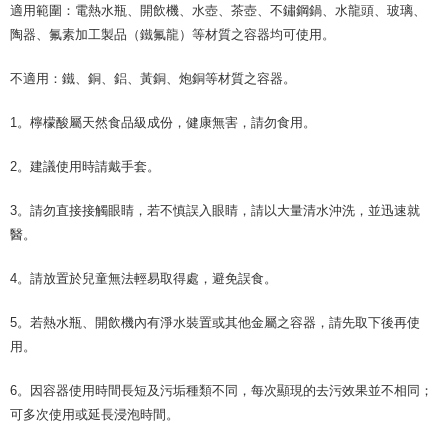
適用範圍：電熱水瓶、開飲機、水壺、茶壺、不鏽鋼鍋、水龍頭、玻璃、
陶器、氟素加工製品（鐵氟龍）等材質之容器均可使用。
不適用：鐵、銅、鋁、黃銅、炮銅等材質之容器。
1。檸檬酸屬天然食品級成份，健康無害，請勿食用。
2。建議使用時請戴手套。
3。請勿直接接觸眼睛，若不慎誤入眼睛，請以大量清水沖洗，並迅速就
醫。
4。請放置於兒童無法輕易取得處，避免誤食。
5。若熱水瓶、開飲機內有淨水裝置或其他金屬之容器，請先取下後再使
用。
6。因容器使用時間長短及污垢種類不同，每次顯現的去污效果並不相同；
可多次使用或延長浸泡時間。