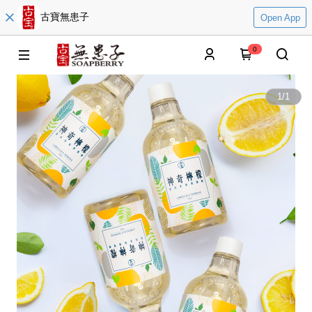
古寶無患子
Open App
0
1
/
1