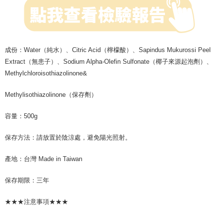
成份：Water（純水）、Citric Acid（檸檬酸）、Sapindus Mukurossi Peel
Extract（無患子）、Sodium Alpha-Olefin Sulfonate（椰子來源起泡劑）、
Methylchloroisothiazolinone&
Methylisothiazolinone（保存劑）
容量：500g
保存方法：請放置於陰涼處，避免陽光照射。
產地：台灣 Made in Taiwan
保存期限：三年
★★★注意事項★★★