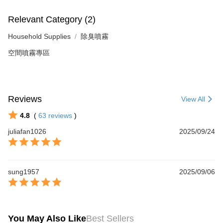
Relevant Category (2)
Household Supplies
除臭噴霧
空間噴霧專區
Reviews
View All
4.8
(
63
reviews
)
juliafan1026
2025/09/24
sung1957
2025/09/06
You May Also Like
Best Sellers