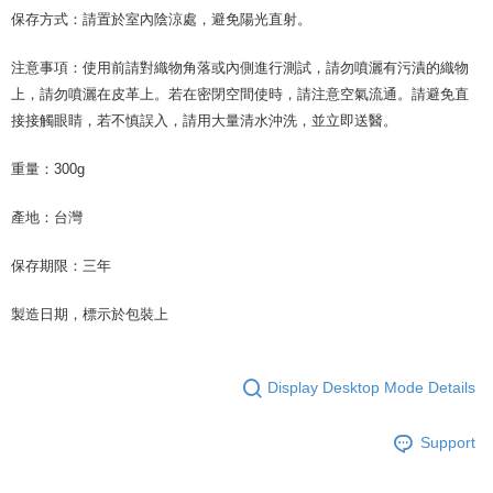
保存方式：請置於室內陰涼處，避免陽光直射。
注意事項：使用前請對織物角落或內側進行測試，請勿噴灑有污漬的織物
上，請勿噴灑在皮革上。若在密閉空間使時，請注意空氣流通。請避免直
接接觸眼睛，若不慎誤入，請用大量清水沖洗，並立即送醫。
重量：300g
產地：台灣
保存期限：三年
製造日期，標示於包裝上
Display Desktop Mode Details
Support