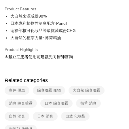
LINE Pay
Product Features
Apple Pay
大自然來源成份98%
日本專利植物性制臭配方-Pancil
Easy Wallet
衛福部核可化妝品等級抗菌成份CHG
Google Pay
大自然的植萃力量~薄荷精油
OP Pay Later
Product Highlights
More info
⚠️蠶豆症患者使用前建議先向醫師諮詢
[Terms of Use for OP Pay Later]
AFTEE
1. This service is provided by Taiwan Mobile and is available for Taiwan
Mobile users without the need for additional applications.
More info
2. If you select OP Pay Later as your payment method, the system will
【About "AFTEE Buy Now Pay Later"】
Related categories
automatically redirect you to the OP Pay Later transaction process upon
ATM Transfer
AFTEE Buy Now Pay Later is a payment method where you can "pay after
order placement. You will be required to verify your mobile number, select
receiving the goods." It makes your shopping experience simple,
the number of installments, and choose a payment due date. The
多件 優惠
除臭噴霧 寵物
大自然 除臭噴霧
Cash on Delivery
convenient, and secure!
transaction will be deemed complete once payment is confirmed.
3. The approved credit limit, available installment terms, and applicable
Simple: No need to register as a member, bind a card, or make a deposit.
消臭 除臭噴霧
日本 除臭噴霧
植萃 消臭
Shipping Method
fees are subject to the details provided on the subsequent transaction
Convenient: Just provide your mobile number and complete the SMS
confirmation page.
verification to proceed with the checkout.
全家取貨付款
4. If the transaction is not confirmed within 30 minutes of order placement,
自然 消臭
日本 消臭
自然 化妝品
Secure: You can confirm the goods/services before making the payment.
or if the application fails the review process, the order will be
Free shipping
【"AFTEE Buy Now Pay Later" Checkout Process】
automatically canceled. If the OP Pay Later application fails the "manual