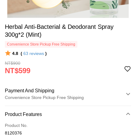
Herbal Anti-Bacterial & Deodorant Spray
300g*2 (Mint)
Convenience Store Pickup Free Shipping
4.8
(
63
reviews
)
NT$900
NT$599
Payment And Shipping
Convenience Store Pickup Free Shipping
Payment Method
Product Features
Credit Card (Full Payment)
Product No.
Convenience Store Pickup and Pay
8120376