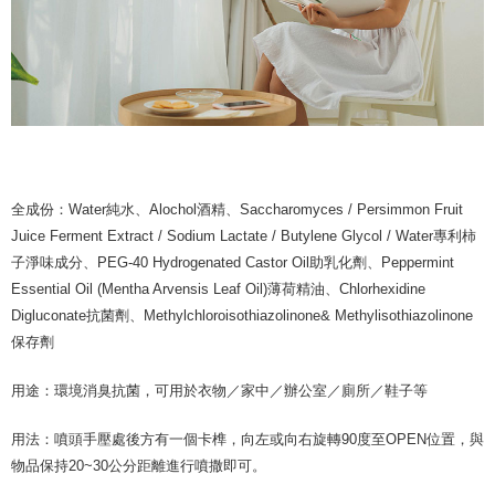
全成份：Water純水、Alochol酒精、Saccharomyces / Persimmon Fruit
Juice Ferment Extract / Sodium Lactate / Butylene Glycol / Water專利柿
子淨味成分、PEG-40 Hydrogenated Castor Oil助乳化劑、Peppermint
Essential Oil (Mentha Arvensis Leaf Oil)薄荷精油、Chlorhexidine
Digluconate抗菌劑、Methylchloroisothiazolinone& Methylisothiazolinone
保存劑
用途：環境消臭抗菌，可用於衣物／家中／辦公室／廁所／鞋子等
用法：噴頭手壓處後方有一個卡榫，向左或向右旋轉90度至OPEN位置，與
物品保持20~30公分距離進行噴撒即可。