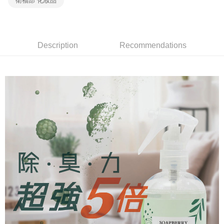
衛福部 化妝品
review" stage, it means the system scoring criteria were not met; specific
7-11取貨付款
Select "AFTEE Buy Now Pay Later" as the payment method during
evaluation details will not be disclosed.
checkout. You will be redirected to the "AFTEE Buy Now Pay Later"
Free shipping
[Payment Instructions]
checkout page. Complete the SMS verification and confirm the amount to
1. Installment payments made through OP Pay Later are billed separately
finalize the payment.
宅配（黑貓）信用卡／行動支付
and are not included in your telecom bill. A payment reminder SMS will be
Within a few days of order placement, you will receive a payment
Description
Recommendations
sent after the monthly billing cycle.
Free shipping
notification SMS.
2. After accessing the bill via the link in the SMS, you may complete your
Within 14 days of receiving the payment notification SMS, click on the link
payment through one of the following channels: convenience store
外島宅配 - 黑貓／大榮
provided in the message. You can make the payment through various
barcode, Taiwan Mobile retail stores, bank transfer, JKOPay, or iPASS
methods, including convenience stores, ATMs, online banking, etc. Once
Free shipping
MONEY.
the payment is made, the transaction is considered complete.
※ Please note: You don't need to make the payment immediately upon
內湖體驗館 (先LINE小編再下單，限當日自取)
[Important Notes]
completing the checkout process. However, if you wish to cancel the
1. This service is provided by Taiwan Mobile Co., Ltd. (the “Company”),
Free shipping
order, please contact the store where you made the purchase. Orders
allowing customers to purchase goods or services through this service at
canceled without the store's consent will still be considered valid, and you
the time of transaction. The receivables from the purchase or installment
貨到付款
will be required to settle the payment through AFTEE Buy Now Pay Later.
payments are transferred by the merchant to the Company, and customers
※ The status of the transaction and payment should be based on the
Free shipping
shall make payments according to the agreement using the Company’s
information displayed on the "AFTEE Buy Now Pay Later" checkout page.
billing system.
If you have any questions regarding the payment status or refund
2. In order to fulfill the contractual relationship established by consenting
requests after payment, please contact the "AFTEE Buy Now Pay Later
to use OP Pay Later, the merchant will provide your personal information
Customer Support Center" at
(including your name, phone number, or address) to the Company for the
https://netprotections.freshdesk.com/support/home
purposes of collecting, processing, and using the data required for
【Important Notes】
installment billing, including verification, validation, and correction.
3. For the full terms of service, please refer to the following link:
When using the "AFTEE Buy Now Pay Later" service provided by Net
https://oppay.tw/userRule