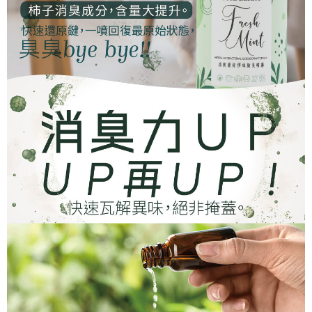
Protections Inc., you may need to provide personal information within the
necessary scope of this service. Additionally, the rights of payment claims
related to the transaction will be transferred to Net Protections Inc.
For information regarding the handling of personal data, please visit the
following URL:
https://aftee.tw/terms/#terms3
Users who are minors must obtain consent from their legal guardian or
parent before using "AFTEE Buy Now Pay Later." The company will not be
responsible for any losses incurred without proper consent.
When using "AFTEE Buy Now Pay Later," the credit limit will be
determined based on individual account conditions and subject to real-
time review by the company. If there is still an insufficient credit limit, users
may be requested to undergo identity verification based on the review
results.
Registering multiple accounts or using others' information for registration
is strictly prohibited. In case of malicious use, Net Protections Inc.
reserves the right to suspend the user's credit limit and take legal action.