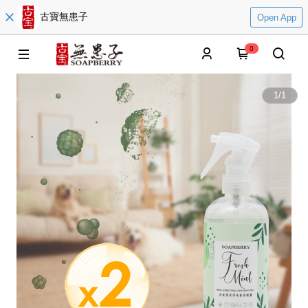
古寶無患子
Open App
0
1
/
1